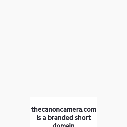
thecanoncamera.com
is a branded short
domain