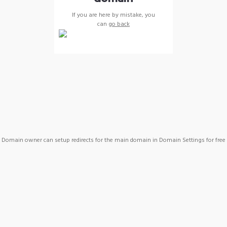
If you are here by mistake, you
can
go back
Domain owner can setup redirects for the main domain in Domain Settings for free