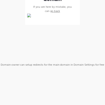
If you are here by mistake, you
can
go back
Domain owner can setup redirects for the main domain in Domain Settings for free