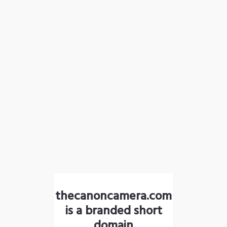
thecanoncamera.com
is a branded short
domain