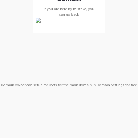
If you are here by mistake, you
can
go back
Domain owner can setup redirects for the main domain in Domain Settings for free