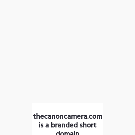
thecanoncamera.com
is a branded short
domain