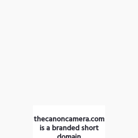
thecanoncamera.com
is a branded short
domain