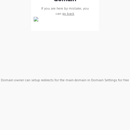
If you are here by mistake, you
can
go back
Domain owner can setup redirects for the main domain in Domain Settings for free