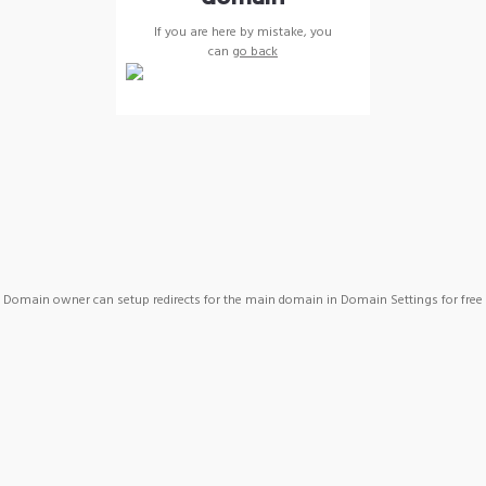
If you are here by mistake, you
can
go back
Domain owner can setup redirects for the main domain in Domain Settings for free