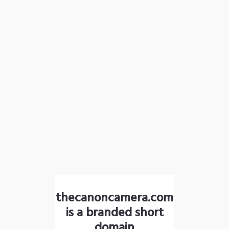
thecanoncamera.com
is a branded short
domain