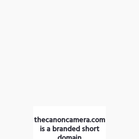
thecanoncamera.com
is a branded short
domain