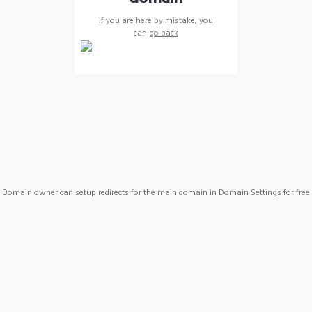
If you are here by mistake, you
can
go back
Domain owner can setup redirects for the main domain in Domain Settings for free