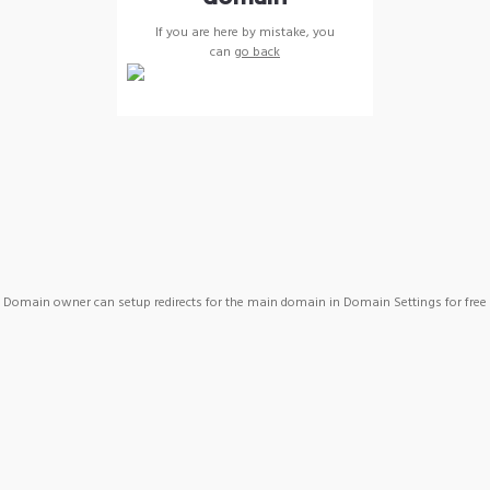
If you are here by mistake, you
can
go back
Domain owner can setup redirects for the main domain in Domain Settings for free