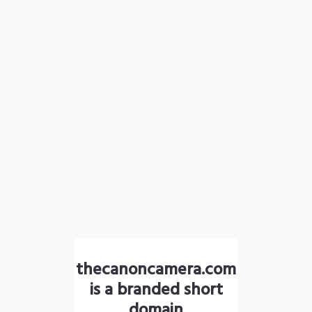
thecanoncamera.com
is a branded short
domain