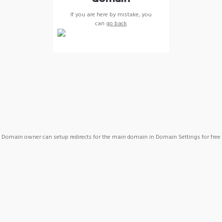
If you are here by mistake, you
can
go back
Domain owner can setup redirects for the main domain in Domain Settings for free