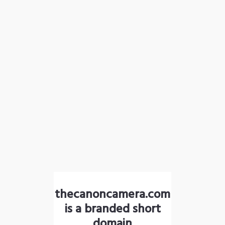
thecanoncamera.com
is a branded short
domain