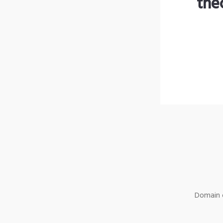
the
Domain o