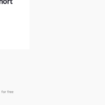
hort
 for free