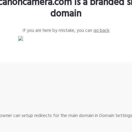
canoncamera.com is a branded s
domain
If you are here by mistake, you can
go back
wner can setup redirects for the main domain in Domain Settings