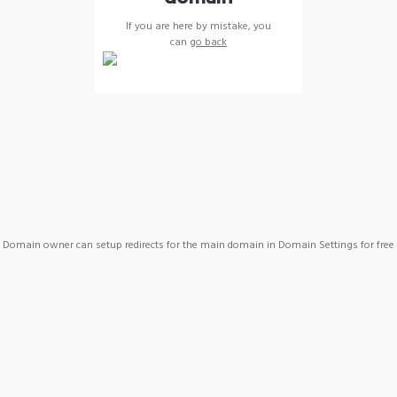
If you are here by mistake, you
can
go back
Domain owner can setup redirects for the main domain in Domain Settings for free