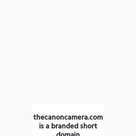
thecanoncamera.com
is a branded short
domain