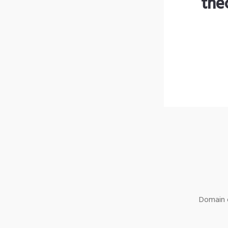
the
Domain o