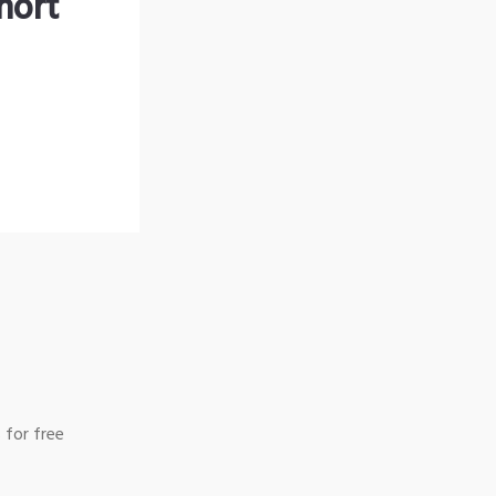
hort
 for free