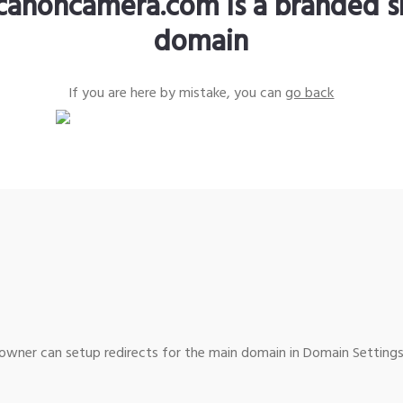
canoncamera.com is a branded s
domain
If you are here by mistake, you can
go back
wner can setup redirects for the main domain in Domain Settings