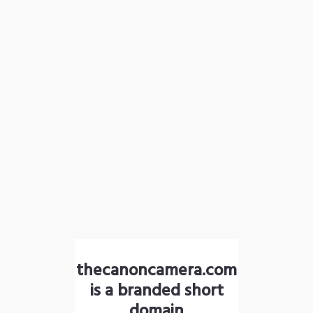
thecanoncamera.com
is a branded short
domain