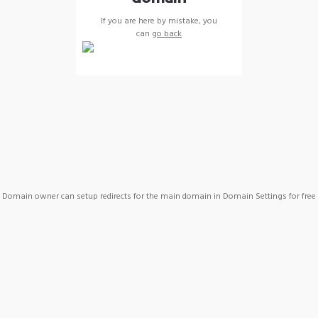
If you are here by mistake, you
can
go back
Domain owner can setup redirects for the main domain in Domain Settings for free