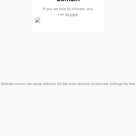
If you are here by mistake, you
can
go back
Domain owner can setup redirects for the main domain in Domain Settings for free