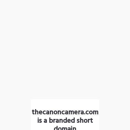
thecanoncamera.com
is a branded short
domain