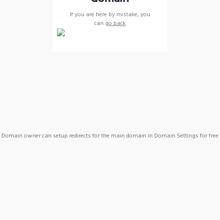
If you are here by mistake, you
can
go back
Domain owner can setup redirects for the main domain in Domain Settings for free