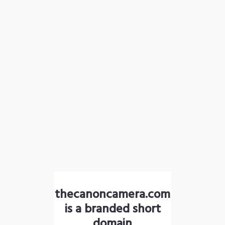
thecanoncamera.com
is a branded short
domain