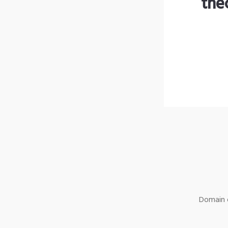
the
Domain o