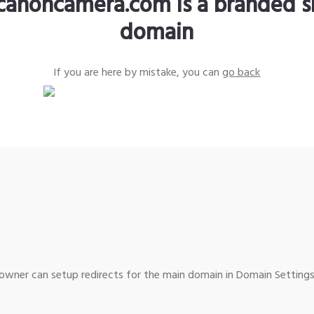
canoncamera.com is a branded s
domain
If you are here by mistake, you can
go back
wner can setup redirects for the main domain in Domain Settings