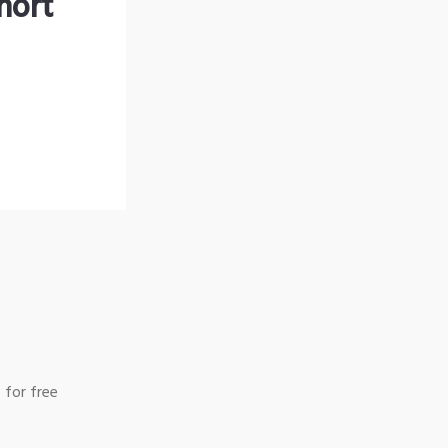
hort
 for free