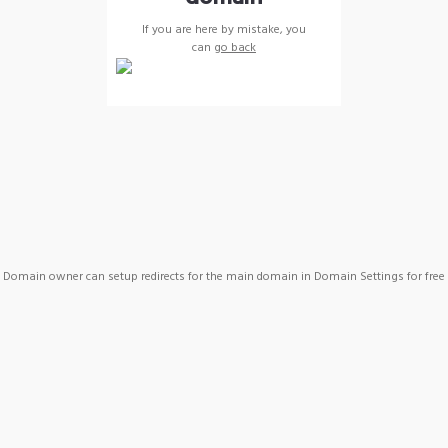
If you are here by mistake, you
can
go back
Domain owner can setup redirects for the main domain in Domain Settings for free