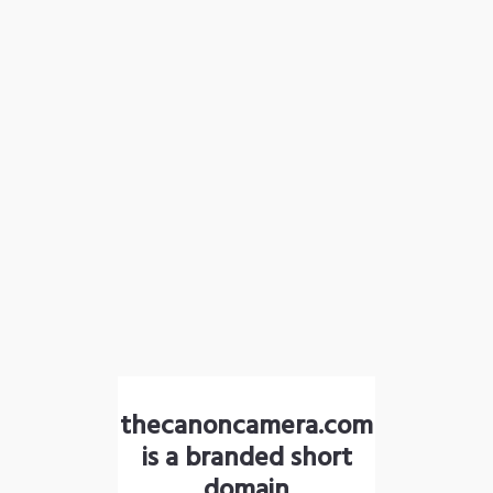
thecanoncamera.com
is a branded short
domain