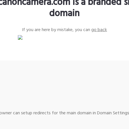
canoncamera.com is a branded s
domain
If you are here by mistake, you can
go back
wner can setup redirects for the main domain in Domain Settings