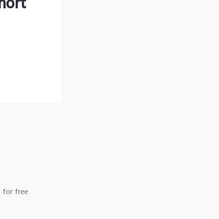
hort
 for free