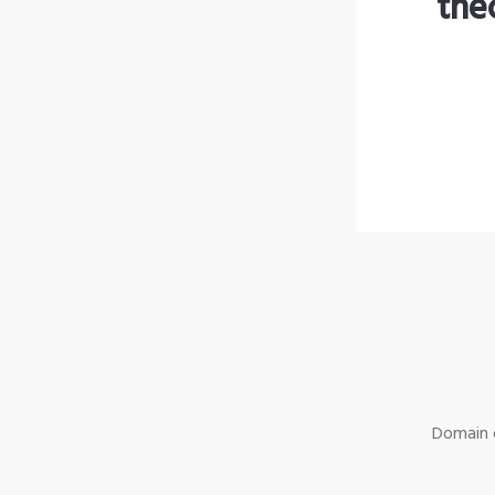
the
Domain o