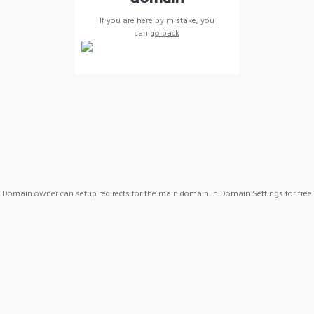
If you are here by mistake, you
can
go back
Domain owner can setup redirects for the main domain in Domain Settings for free