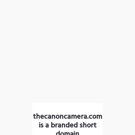
thecanoncamera.com
is a branded short
domain