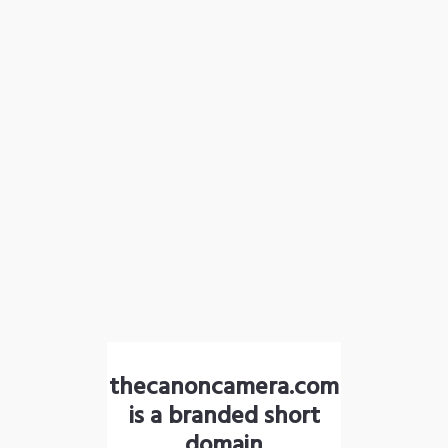
thecanoncamera.com
is a branded short
domain