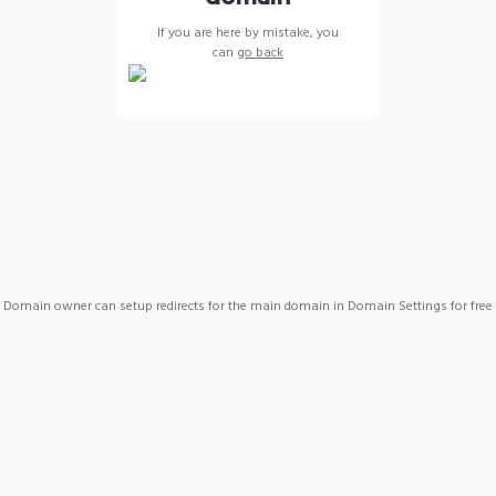
If you are here by mistake, you
can
go back
Domain owner can setup redirects for the main domain in Domain Settings for free