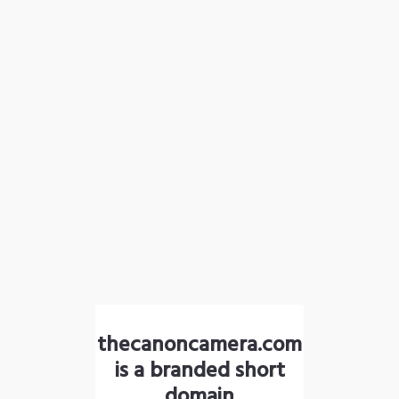
thecanoncamera.com
is a branded short
domain