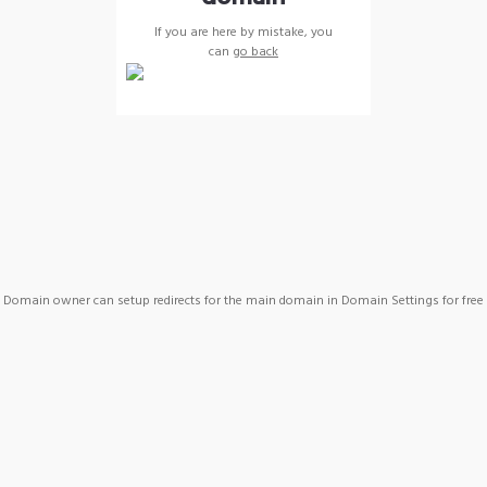
If you are here by mistake, you
can
go back
Domain owner can setup redirects for the main domain in Domain Settings for free