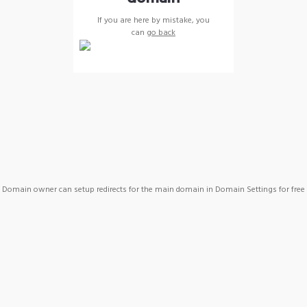
If you are here by mistake, you
can
go back
Domain owner can setup redirects for the main domain in Domain Settings for free