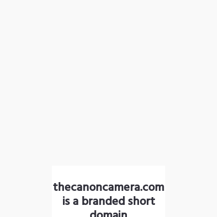
thecanoncamera.com
is a branded short
domain