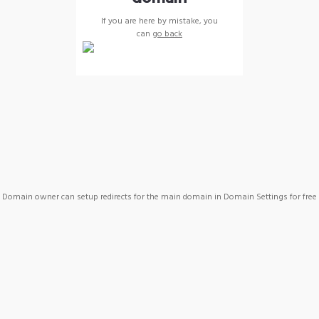
If you are here by mistake, you
can
go back
Domain owner can setup redirects for the main domain in Domain Settings for free