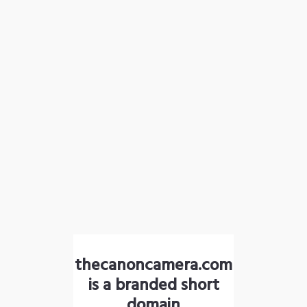
thecanoncamera.com
is a branded short
domain