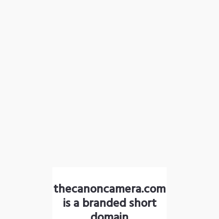
thecanoncamera.com
is a branded short
domain