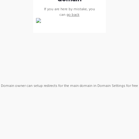
If you are here by mistake, you
can
go back
Domain owner can setup redirects for the main domain in Domain Settings for free